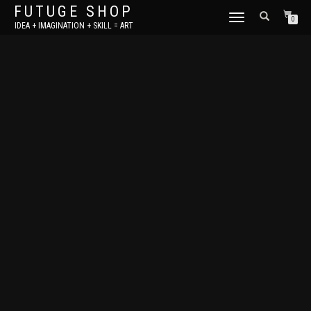
FUTUGE SHOP
TOGGLE
0
IDEA + IMAGINATION + SKILL = ART
NAVIGATION