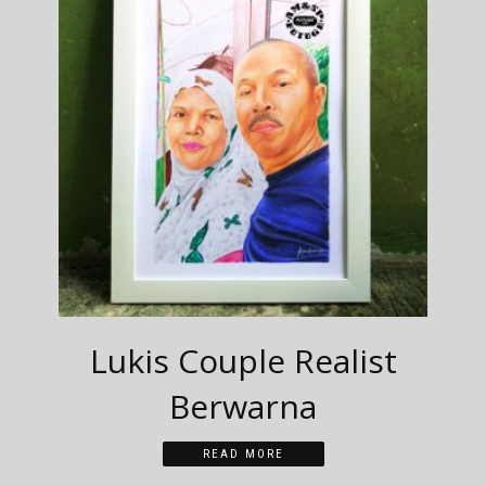
Lukis Couple Realist
Berwarna
READ MORE