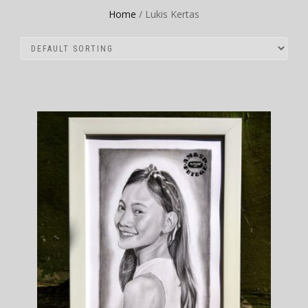
Home
/ Lukis Kertas