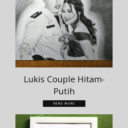
Lukis Couple Hitam-
Putih
READ MORE