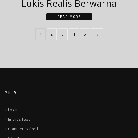
Lukis Realis Berwarna
READ MORE
1
2
3
4
5
→
META
Log in
Entries feed
Comments feed