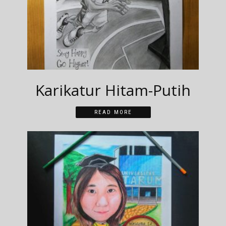
Karikatur Hitam-Putih
READ MORE