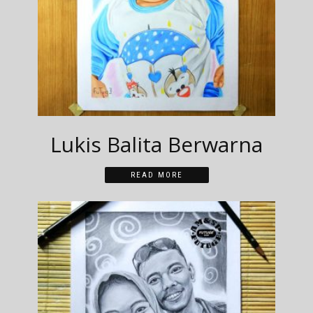
Lukis Balita Berwarna
READ MORE