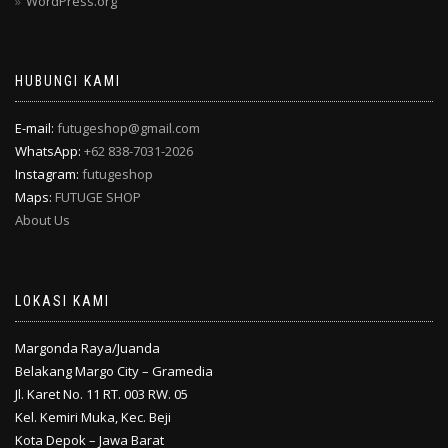
WordPress.org
HUBUNGI KAMI
E-mail:
futugeshop@gmail.com
WhatsApp:
+62 838-7031-2026
Instagram:
futugeshop
Maps:
FUTUGE SHOP
About Us
LOKASI KAMI
Margonda Raya/Juanda
Belakang Margo City – Gramedia
Jl. Karet No. 11 RT. 003 RW. 05
Kel. Kemiri Muka, Kec. Beji
Kota Depok – Jawa Barat