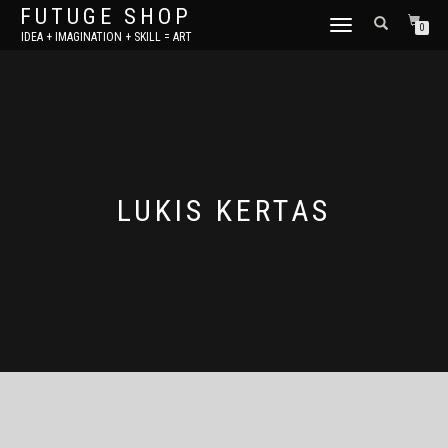
FUTUGE SHOP
TOGGLE
0
IDEA + IMAGINATION + SKILL = ART
NAVIGATION
LUKIS KERTAS