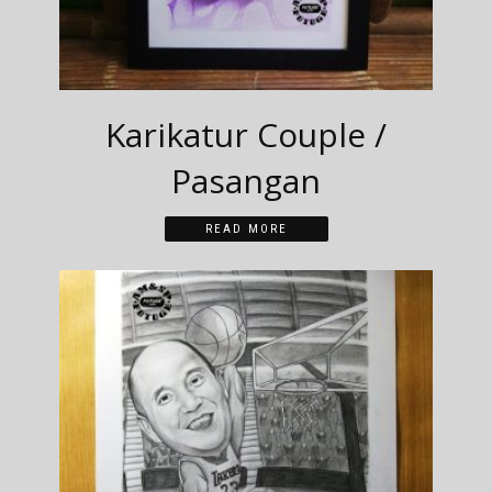
Karikatur Couple /
Pasangan
READ MORE