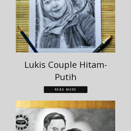
Lukis Couple Hitam-
Putih
READ MORE