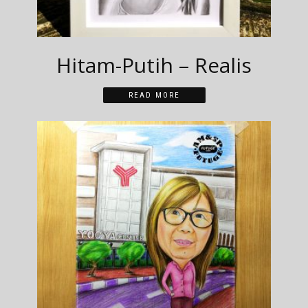
Hitam-Putih – Realis
READ MORE