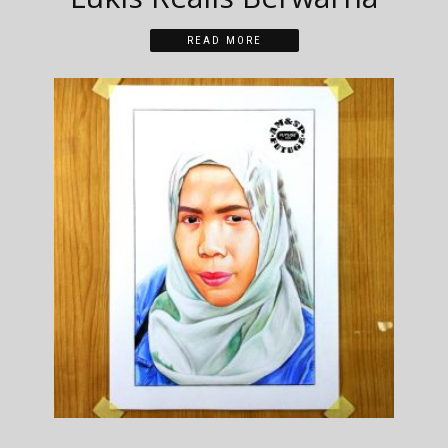
READ MORE