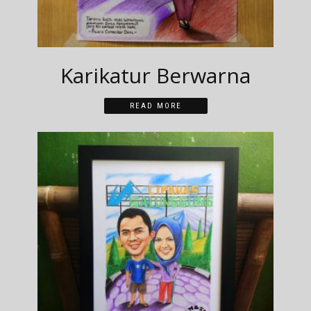
Karikatur Berwarna
READ MORE