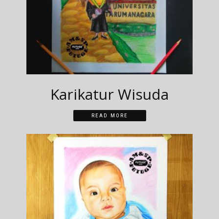
Karikatur Wisuda
READ MORE