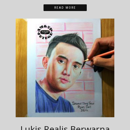
READ MORE
Lukis Realis Berwarna