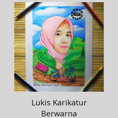
Lukis Karikatur
Berwarna