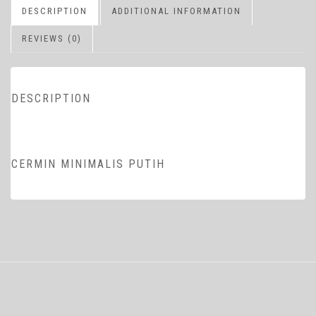
DESCRIPTION
ADDITIONAL INFORMATION
REVIEWS (0)
DESCRIPTION
CERMIN MINIMALIS PUTIH