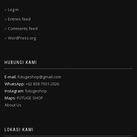
Log in
Entries feed
Comments feed
WordPress.org
HUBUNGI KAMI
E-mail:
futugeshop@gmail.com
WhatsApp:
+62 838-7031-2026
Instagram:
futugeshop
Maps:
FUTUGE SHOP
About Us
LOKASI KAMI