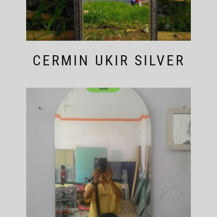
CERMIN UKIR SILVER