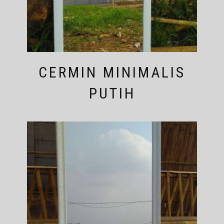
CERMIN MINIMALIS
PUTIH