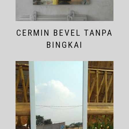
CERMIN BEVEL TANPA
BINGKAI