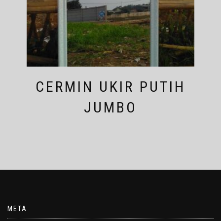
CERMIN UKIR PUTIH
JUMBO
META