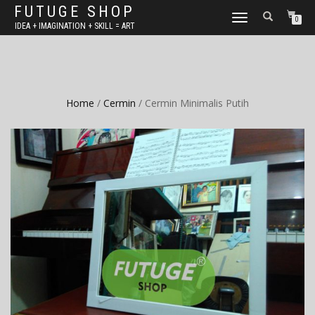
FUTUGE SHOP
TOGGLE
0
IDEA + IMAGINATION + SKILL = ART
NAVIGATION
Home
/
Cermin
/ Cermin Minimalis Putih