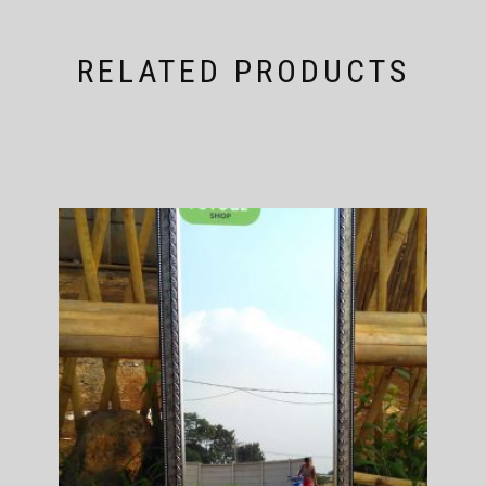
RELATED PRODUCTS