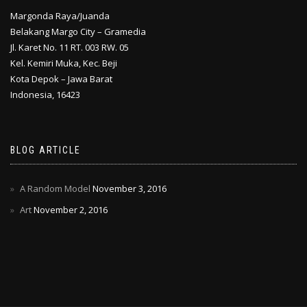
Margonda Raya/Juanda
Belakang Margo City – Gramedia
Jl. Karet No. 11 RT. 003 RW. 05
Kel. Kemiri Muka, Kec. Beji
Kota Depok – Jawa Barat
Indonesia, 16423
BLOG ARTICLE
A Random Model
November 3, 2016
Art
November 2, 2016