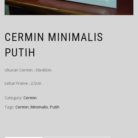
CERMIN MINIMALIS
PUTIH
Ukuran Cermin : 30x40cm
Lebar Frame : 2,5cm
Category:
Cermin
Tags:
Cermin
,
Minimalis
,
Putih