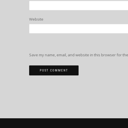
Website
Save my name, email, and website in this browser for the