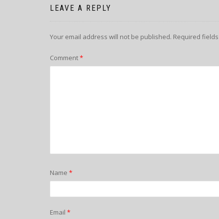
LEAVE A REPLY
Your email address will not be published.
Required field
Comment
*
Name
*
Email
*