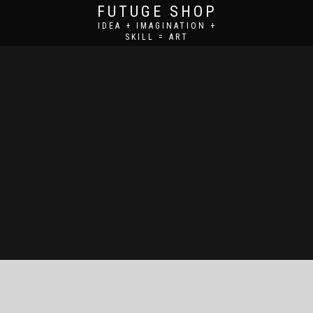
FUTUGE SHOP
IDEA + IMAGINATION +
SKILL = ART