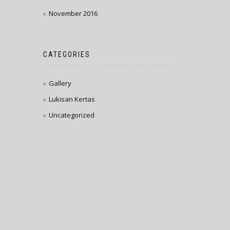
November 2016
CATEGORIES
Gallery
Lukisan Kertas
Uncategorized