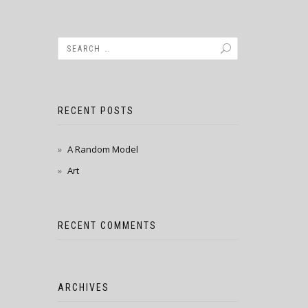
RECENT POSTS
A Random Model
Art
RECENT COMMENTS
ARCHIVES