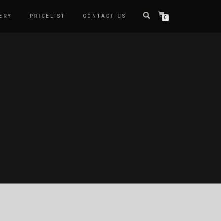
ERY
PRICELIST
CONTACT US
0