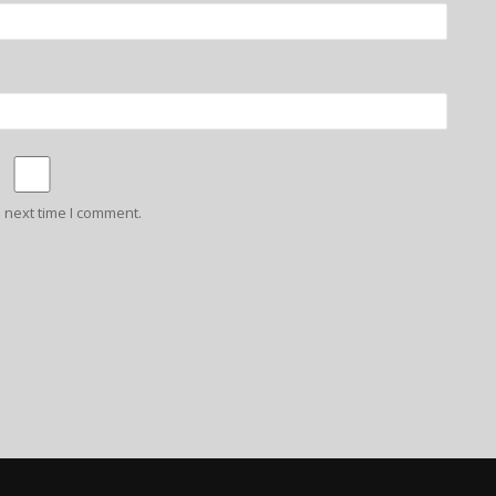
 next time I comment.