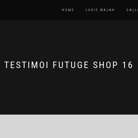
HOME
LUKIS WAJAH
GALL
TESTIMOI FUTUGE SHOP 16