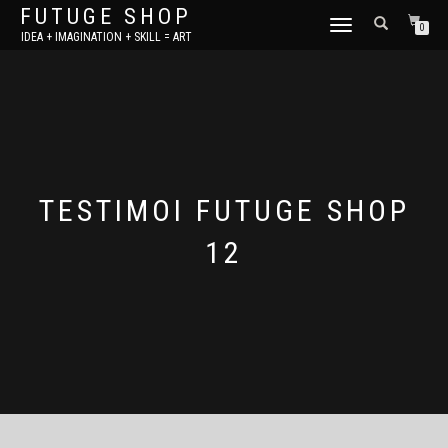
FUTUGE SHOP
TOGGLE
0
IDEA + IMAGINATION + SKILL = ART
NAVIGATION
TESTIMOI FUTUGE SHOP
12