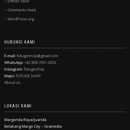
Entries feed
Comments feed
WordPress.org
HUBUNGI KAMI
E-mail:
futugeshop@gmail.com
WhatsApp:
+62 838-7031-2026
Instagram:
futugeshop
Maps:
FUTUGE SHOP
About Us
LOKASI KAMI
Margonda Raya/Juanda
Belakang Margo City – Gramedia