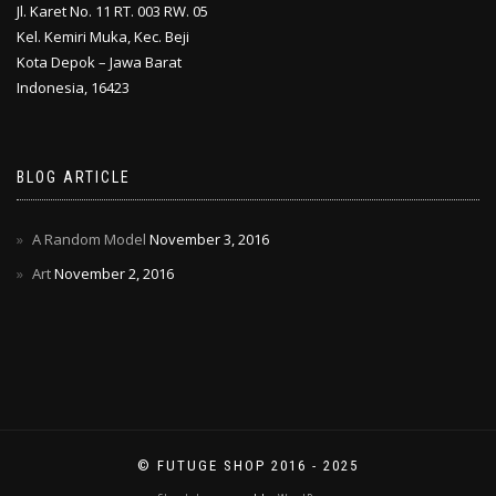
Jl. Karet No. 11 RT. 003 RW. 05
Kel. Kemiri Muka, Kec. Beji
Kota Depok – Jawa Barat
Indonesia, 16423
BLOG ARTICLE
A Random Model
November 3, 2016
Art
November 2, 2016
© FUTUGE SHOP 2016 - 2025