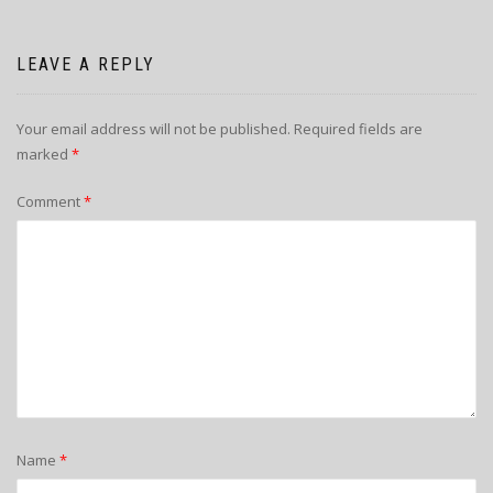
LEAVE A REPLY
Your email address will not be published.
Required fields are
marked
*
Comment
*
Name
*