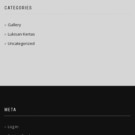
CATEGORIES
Gallery
Lukisan Kertas
Uncategorized
META
Log in