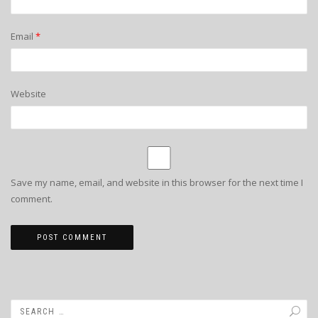
Email
*
Website
Save my name, email, and website in this browser for the next time I
comment.