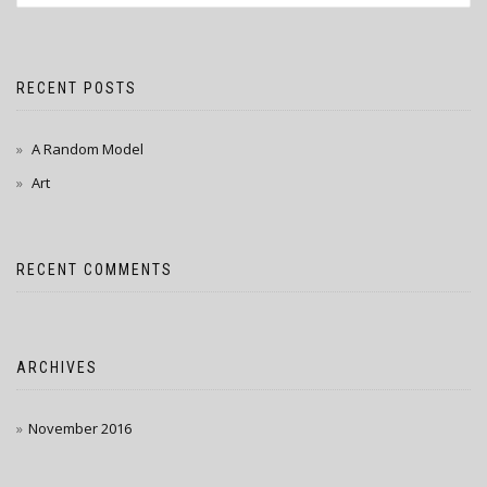
RECENT POSTS
A Random Model
Art
RECENT COMMENTS
ARCHIVES
November 2016