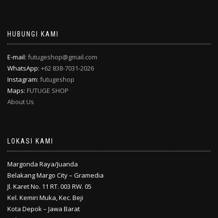
HUBUNGI KAMI
E-mail:
futugeshop@gmail.com
WhatsApp:
+62 838-7031-2026
Instagram:
futugeshop
Maps:
FUTUGE SHOP
About Us
LOKASI KAMI
Margonda Raya/Juanda
Belakang Margo City – Gramedia
Jl. Karet No. 11 RT. 003 RW. 05
Kel. Kemiri Muka, Kec. Beji
Kota Depok – Jawa Barat