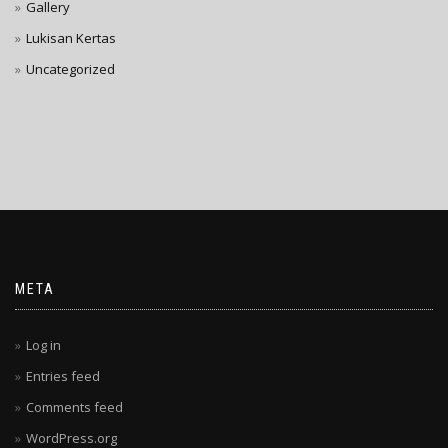
Gallery
Lukisan Kertas
Uncategorized
META
Log in
Entries feed
Comments feed
WordPress.org