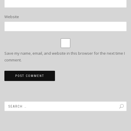
Website
Save my name, email, and website in this browser for the next time I
comment.