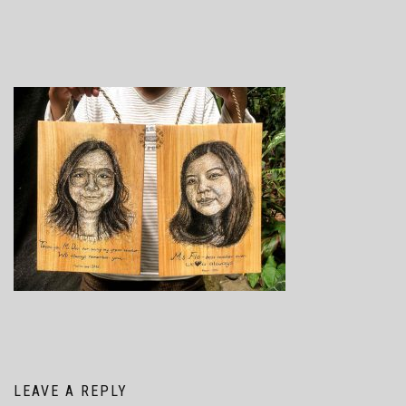
LEAVE A REPLY