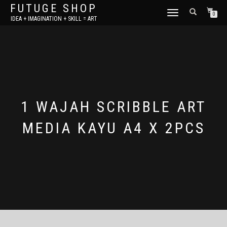
FUTUGE SHOP
TOGGLE
0
IDEA + IMAGINATION + SKILL = ART
NAVIGATION
1 WAJAH SCRIBBLE ART
MEDIA KAYU A4 X 2PCS