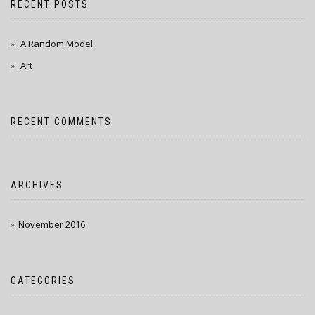
RECENT POSTS
A Random Model
Art
RECENT COMMENTS
ARCHIVES
November 2016
CATEGORIES