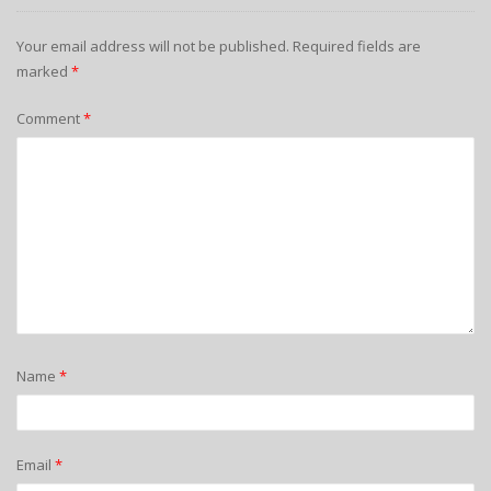
Your email address will not be published.
Required fields are
marked
*
Comment
*
Name
*
Email
*