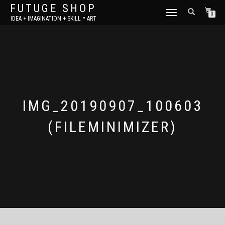
FUTUGE SHOP
TOGGLE
0
IDEA + IMAGINATION + SKILL = ART
NAVIGATION
IMG_20190907_100603
(FILEMINIMIZER)