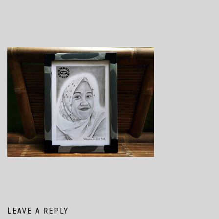
LEAVE A REPLY