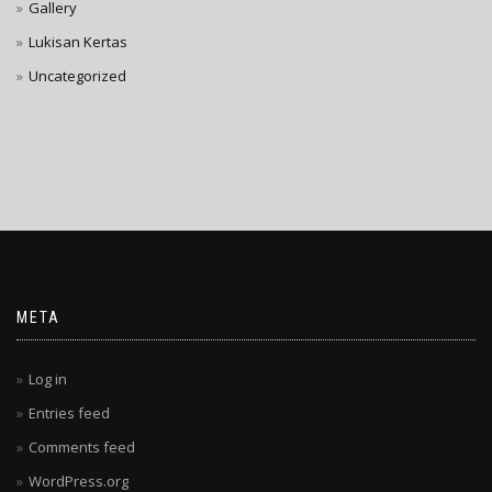
Gallery
Lukisan Kertas
Uncategorized
META
Log in
Entries feed
Comments feed
WordPress.org