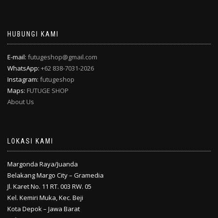
HUBUNGI KAMI
E-mail:
futugeshop@gmail.com
WhatsApp:
+62 838-7031-2026
Instagram:
futugeshop
Maps:
FUTUGE SHOP
About Us
LOKASI KAMI
Margonda Raya/Juanda
Belakang Margo City – Gramedia
Jl. Karet No. 11 RT. 003 RW. 05
Kel. Kemiri Muka, Kec. Beji
Kota Depok – Jawa Barat