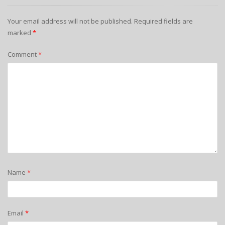
Your email address will not be published.
Required fields are
marked
*
Comment
*
Name
*
Email
*