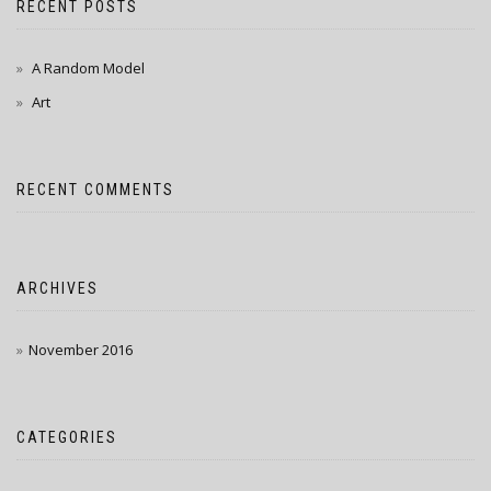
RECENT POSTS
A Random Model
Art
RECENT COMMENTS
ARCHIVES
November 2016
CATEGORIES