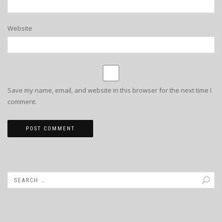
Website
Save my name, email, and website in this browser for the next time I
comment.