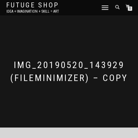
FUTUGE SHOP
TOGGLE
0
IDEA + IMAGINATION + SKILL = ART
NAVIGATION
IMG_20190520_143929
(FILEMINIMIZER) – COPY