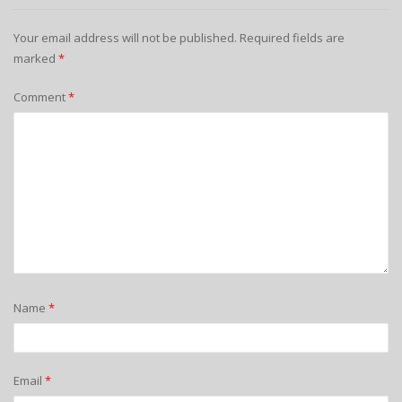
Your email address will not be published.
Required fields are
marked
*
Comment
*
Name
*
Email
*