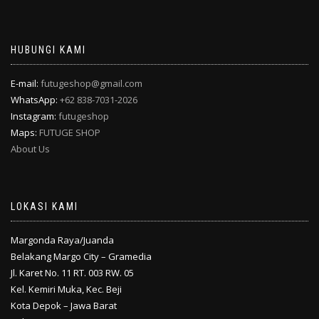
HUBUNGI KAMI
E-mail:
futugeshop@gmail.com
WhatsApp:
+62 838-7031-2026
Instagram:
futugeshop
Maps:
FUTUGE SHOP
About Us
LOKASI KAMI
Margonda Raya/Juanda
Belakang Margo City – Gramedia
Jl. Karet No. 11 RT. 003 RW. 05
Kel. Kemiri Muka, Kec. Beji
Kota Depok – Jawa Barat