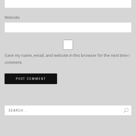
Website
Save my name, email, and website in this browser for the next time I
comment.