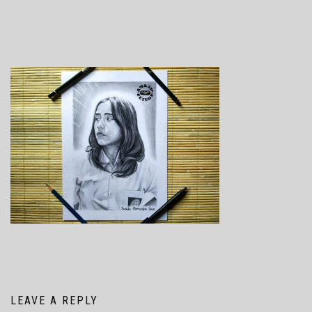
LEAVE A REPLY