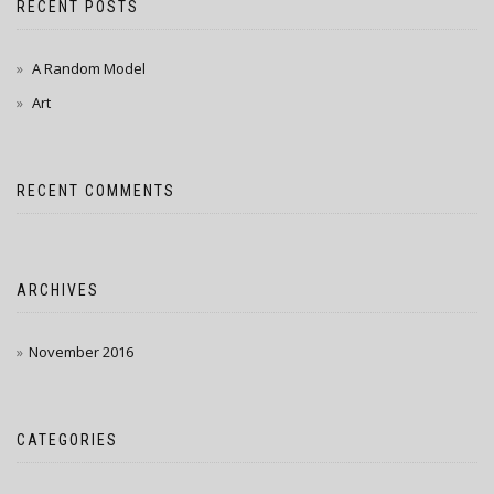
RECENT POSTS
A Random Model
Art
RECENT COMMENTS
ARCHIVES
November 2016
CATEGORIES