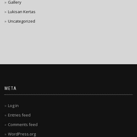
Gallery
Lukisan Kertas
Uncategorized
META
Log in
Entries feed
Comments feed
WordPress.org