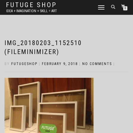
FUTUGE SHOP
TOGGLE
0
IDEA + IMAGINATION + SKILL = ART
NAVIGATION
IMG_20180203_1152510
(FILEMINIMIZER)
BY
FUTUGESHOP
|
FEBRUARY 9, 2018
|
NO COMMENTS
|