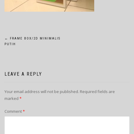
POST
←
FRAME BOX/2D MINIMALIS
PUTIH
NAVIGATION
LEAVE A REPLY
Your email address will not be published.
Required fields are
marked
*
Comment
*