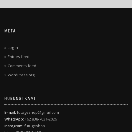
META
Log in
Entries feed
Comments feed
WordPress.org
HUBUNGI KAMI
E-mail:
futugeshop@gmail.com
WhatsApp:
+62 838-7031-2026
Instagram:
futugeshop