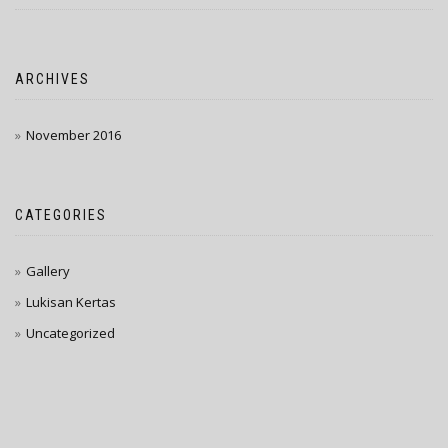
ARCHIVES
November 2016
CATEGORIES
Gallery
Lukisan Kertas
Uncategorized