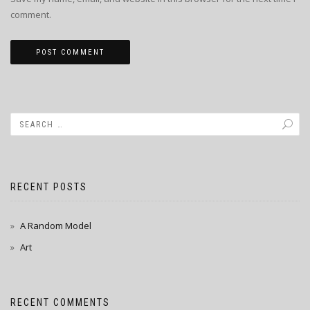
comment.
RECENT POSTS
A Random Model
Art
RECENT COMMENTS