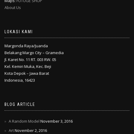
Maps:
FUTUGE SHOP
About Us
LOKASI KAMI
Margonda Raya/Juanda
Belakang Margo City – Gramedia
Jl. Karet No. 11 RT. 003 RW. 05
Kel. Kemiri Muka, Kec. Beji
Kota Depok – Jawa Barat
Indonesia, 16423
BLOG ARTICLE
A Random Model
November 3, 2016
Art
November 2, 2016