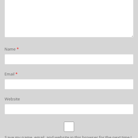
Name
*
Email
*
Website
Save my name, email, and website in this browser for the next time I