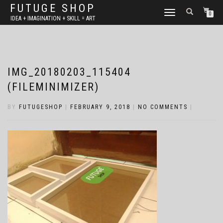
FUTUGE SHOP
TOGGLE
0
IDEA + IMAGINATION + SKILL = ART
NAVIGATION
IMG_20180203_115404
(FILEMINIMIZER)
BY
FUTUGESHOP
|
FEBRUARY 9, 2018
|
NO COMMENTS
|