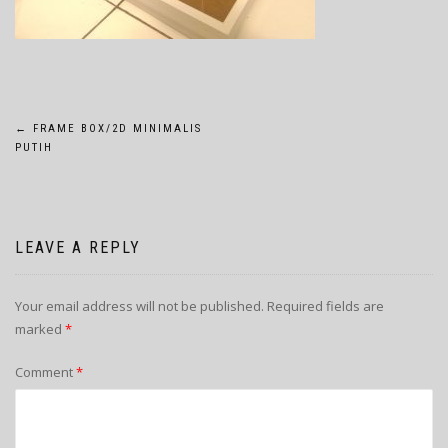
POST
←
FRAME BOX/2D MINIMALIS
PUTIH
NAVIGATION
LEAVE A REPLY
Your email address will not be published.
Required fields are
marked
*
Comment
*