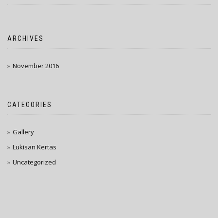
ARCHIVES
November 2016
CATEGORIES
Gallery
Lukisan Kertas
Uncategorized