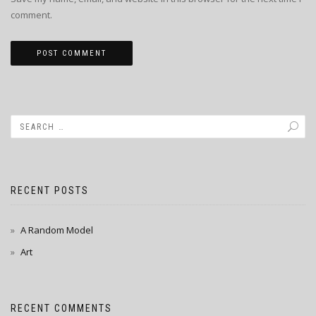
comment.
RECENT POSTS
A Random Model
Art
RECENT COMMENTS