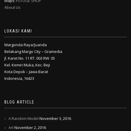
Maps:
FUTUGE SHOP
About Us
LOKASI KAMI
Margonda Raya/Juanda
Belakang Margo City – Gramedia
Jl. Karet No. 11 RT. 003 RW. 05
Kel. Kemiri Muka, Kec. Beji
Kota Depok – Jawa Barat
Indonesia, 16423
BLOG ARTICLE
A Random Model
November 3, 2016
Art
November 2, 2016