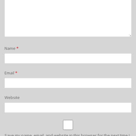
Name
*
Email
*
Website
Save my name, email, and website in this browser for the next time I