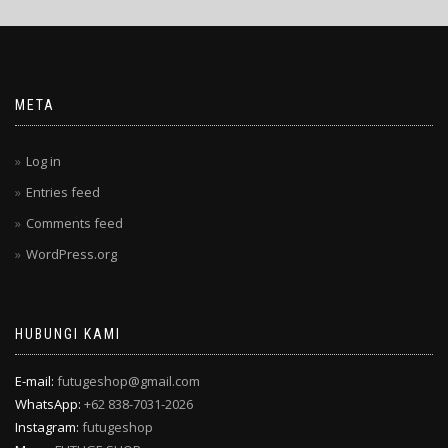
META
Log in
Entries feed
Comments feed
WordPress.org
HUBUNGI KAMI
E-mail:
futugeshop@gmail.com
WhatsApp:
+62 838-7031-2026
Instagram:
futugeshop