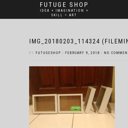
FUTUGE SHOP
IDEA + IMAGINATION +
SKILL = ART
IMG_20180203_114324 (FILEMI
BY
FUTUGESHOP
|
FEBRUARY 9, 2018
|
NO COMMEN