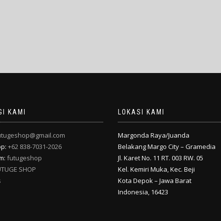
I KAMI
LOKASI KAMI
utugeshop@gmail.com
Margonda Raya/Juanda
pp:
+62 838-7031-2026
Belakang Margo City – Gramedia
am:
futugeshop
Jl. Karet No. 11 RT. 003 RW. 05
UTUGE SHOP
Kel. Kemiri Muka, Kec. Beji
s
Kota Depok – Jawa Barat
Indonesia, 16423