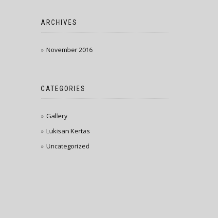
ARCHIVES
November 2016
CATEGORIES
Gallery
Lukisan Kertas
Uncategorized