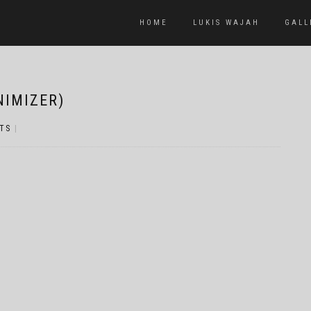
HOME
LUKIS WAJAH
GALL
NIMIZER)
TS
|