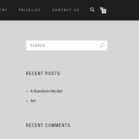
ERY
PRICELIST
CONTACT US
0
RECENT POSTS
A Random Model
Art
RECENT COMMENTS