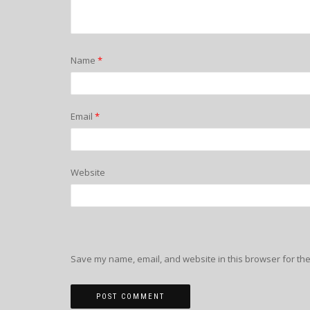
Name
*
Email
*
Website
Save my name, email, and website in this browser for the