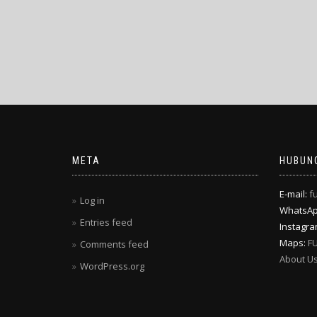
META
HUBUNG
E-mail:
f
Log in
WhatsA
Entries feed
Instagr
Maps:
F
Comments feed
About U
WordPress.org