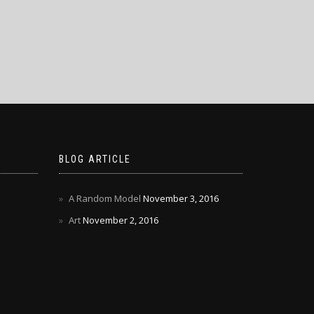
BLOG ARTICLE
A Random Model
November 3, 2016
Art
November 2, 2016