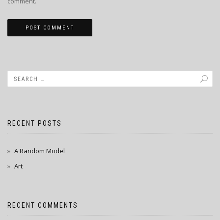
comment.
RECENT POSTS
A Random Model
Art
RECENT COMMENTS