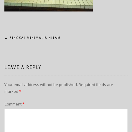
POST
←
BINGKAI MINIMALIS HITAM
NAVIGATION
LEAVE A REPLY
Your email address will not be published.
Required fields are
marked
*
Comment
*