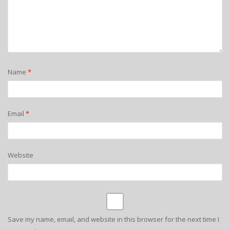
Name
*
Email
*
Website
Save my name, email, and website in this browser for the next time I