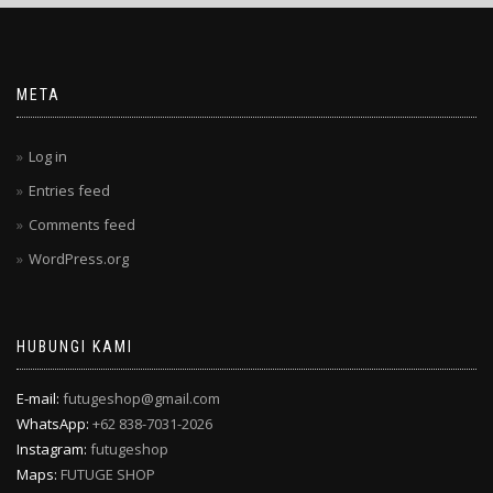
META
Log in
Entries feed
Comments feed
WordPress.org
HUBUNGI KAMI
E-mail:
futugeshop@gmail.com
WhatsApp:
+62 838-7031-2026
Instagram:
futugeshop
Maps:
FUTUGE SHOP