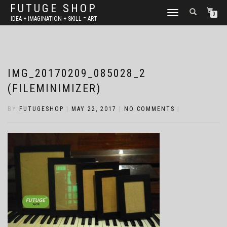
FUTUGE SHOP
TOGGLE
0
IDEA + IMAGINATION + SKILL = ART
NAVIGATION
IMG_20170209_085028_2
(FILEMINIMIZER)
BY
FUTUGESHOP
|
MAY 22, 2017
|
NO COMMENTS
|