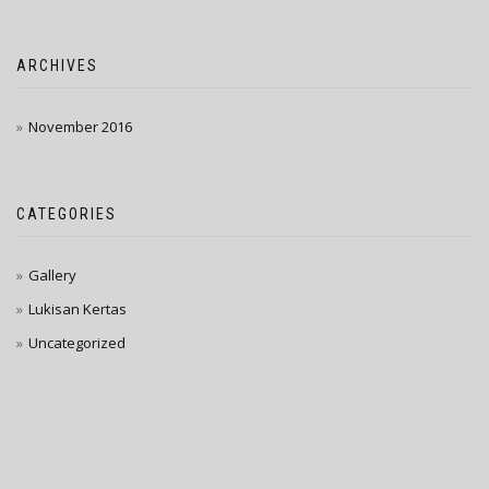
ARCHIVES
November 2016
CATEGORIES
Gallery
Lukisan Kertas
Uncategorized