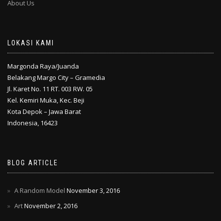
About Us
LOKASI KAMI
Margonda Raya/Juanda
Belakang Margo City – Gramedia
Jl. Karet No. 11 RT. 003 RW. 05
Kel. Kemiri Muka, Kec. Beji
Kota Depok – Jawa Barat
Indonesia, 16423
BLOG ARTICLE
A Random Model
November 3, 2016
Art
November 2, 2016