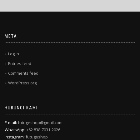
META
Log in
Entries feed
Comments feed
WordPress.org
HUBUNGI KAMI
E-mail:
futugeshop@gmail.com
WhatsApp:
+62 838-7031-2026
Instagram:
futugeshop