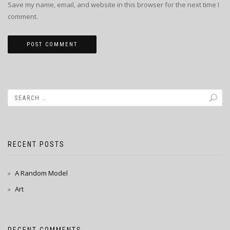
Save my name, email, and website in this browser for the next time I
comment.
RECENT POSTS
A Random Model
Art