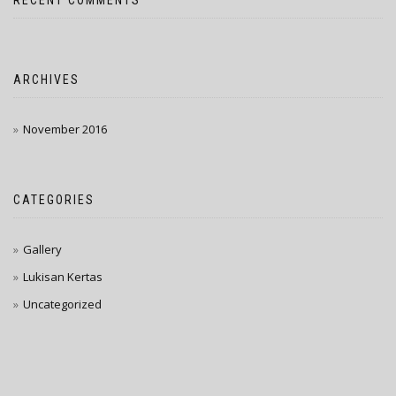
RECENT COMMENTS
ARCHIVES
November 2016
CATEGORIES
Gallery
Lukisan Kertas
Uncategorized