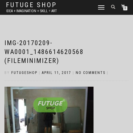
FUTUGE SHOP
TOGGLE
0
IDEA + IMAGINATION + SKILL = ART
NAVIGATION
IMG-20170209-
WA0001_1486614620568
(FILEMINIMIZER)
BY
FUTUGESHOP
|
APRIL 11, 2017
|
NO COMMENTS
|