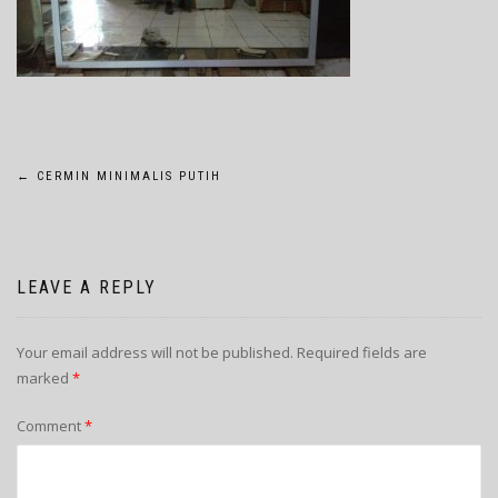
POST
←
CERMIN MINIMALIS PUTIH
NAVIGATION
LEAVE A REPLY
Your email address will not be published.
Required fields are
marked
*
Comment
*