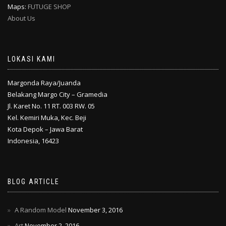
Maps:
FUTUGE SHOP
About Us
LOKASI KAMI
Margonda Raya/Juanda
Belakang Margo City – Gramedia
Jl. Karet No. 11 RT. 003 RW. 05
Kel. Kemiri Muka, Kec. Beji
Kota Depok – Jawa Barat
Indonesia, 16423
BLOG ARTICLE
A Random Model
November 3, 2016
Art
November 2, 2016