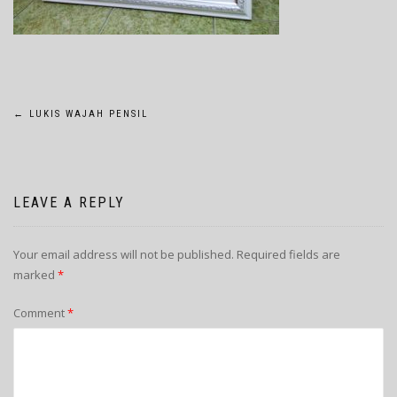
POST
←
LUKIS WAJAH PENSIL
NAVIGATION
LEAVE A REPLY
Your email address will not be published.
Required fields are
marked
*
Comment
*