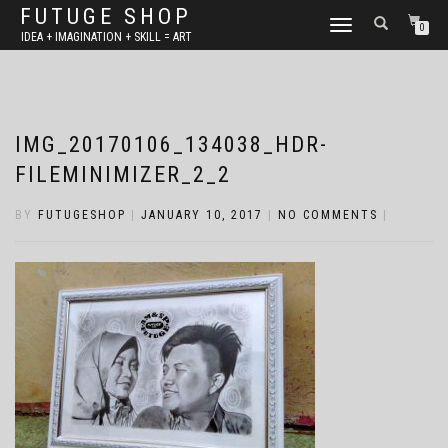
FUTUGE SHOP
TOGGLE
0
IDEA + IMAGINATION + SKILL = ART
NAVIGATION
IMG_20170106_134038_HDR-
FILEMINIMIZER_2_2
BY
FUTUGESHOP
|
JANUARY 10, 2017
|
NO COMMENTS
|