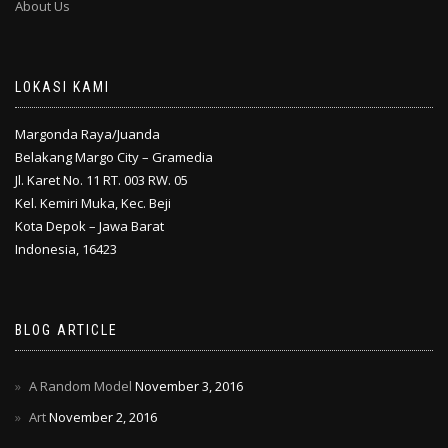
About Us
LOKASI KAMI
Margonda Raya/Juanda
Belakang Margo City – Gramedia
Jl. Karet No. 11 RT. 003 RW. 05
Kel. Kemiri Muka, Kec. Beji
Kota Depok – Jawa Barat
Indonesia, 16423
BLOG ARTICLE
A Random Model
November 3, 2016
Art
November 2, 2016