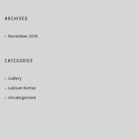
ARCHIVES
November 2016
CATEGORIES
Gallery
Lukisan Kertas
Uncategorized