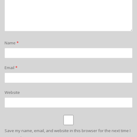
Name
*
Email
*
Website
Save my name, email, and website in this browser for the next time I