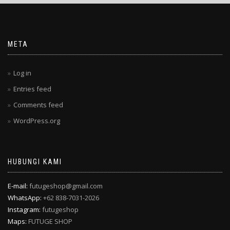
META
Log in
Entries feed
Comments feed
WordPress.org
HUBUNGI KAMI
E-mail:
futugeshop@gmail.com
WhatsApp:
+62 838-7031-2026
Instagram:
futugeshop
Maps:
FUTUGE SHOP