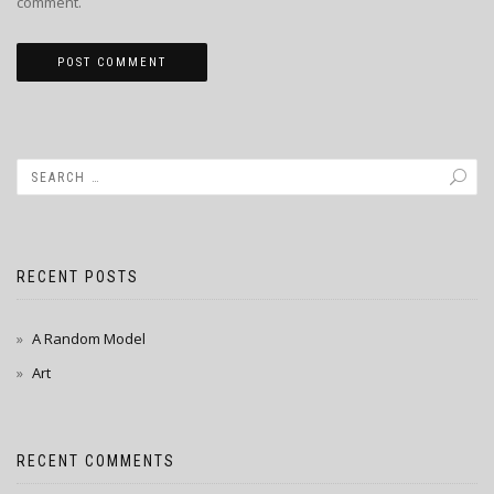
comment.
RECENT POSTS
A Random Model
Art
RECENT COMMENTS