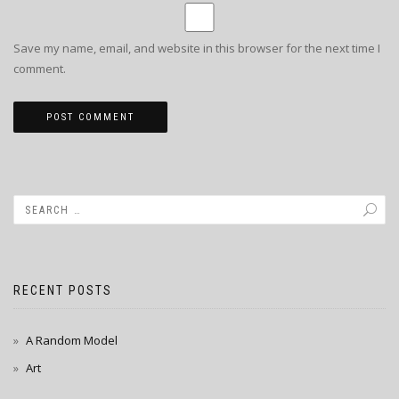
Save my name, email, and website in this browser for the next time I
comment.
RECENT POSTS
A Random Model
Art