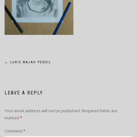
POST
←
LUKIS WAJAH PENSIL
NAVIGATION
LEAVE A REPLY
Your email address will not be published.
Required fields are
marked
*
Comment
*