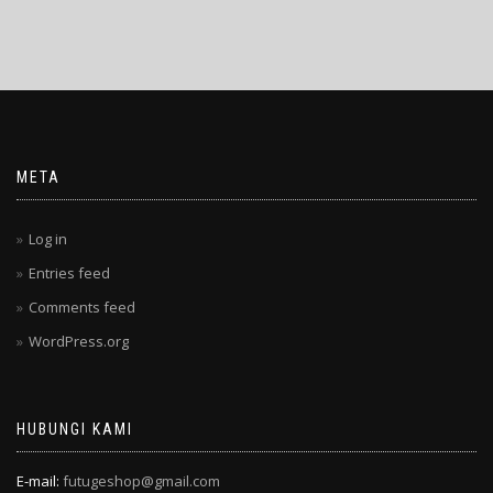
META
Log in
Entries feed
Comments feed
WordPress.org
HUBUNGI KAMI
E-mail:
futugeshop@gmail.com