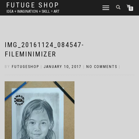
FUTUGE SHOP
TOGGLE
0
IDEA + IMAGINATION + SKILL = ART
NAVIGATION
IMG_20161124_084547-
FILEMINIMIZER
BY
FUTUGESHOP
|
JANUARY 10, 2017
|
NO COMMENTS
|