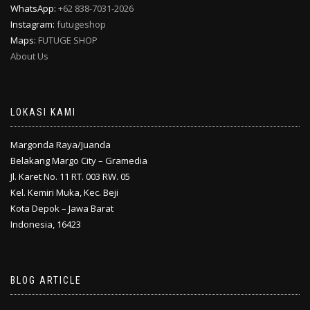
WhatsApp:
+62 838-7031-2026
Instagram:
futugeshop
Maps:
FUTUGE SHOP
About Us
LOKASI KAMI
Margonda Raya/Juanda
Belakang Margo City – Gramedia
Jl. Karet No. 11 RT. 003 RW. 05
Kel. Kemiri Muka, Kec. Beji
Kota Depok – Jawa Barat
Indonesia, 16423
BLOG ARTICLE