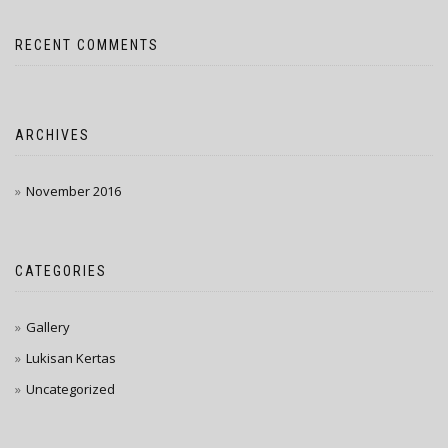
RECENT COMMENTS
ARCHIVES
November 2016
CATEGORIES
Gallery
Lukisan Kertas
Uncategorized