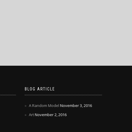
BLOG ARTICLE
A Random Model
November 3, 2016
Art
November 2, 2016