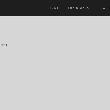
HOME
LUKIS WAJAH
GALL
ENTS
|