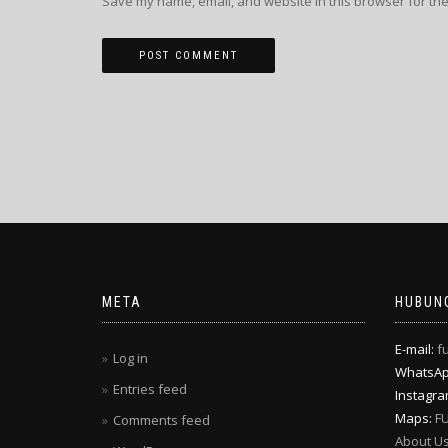
Save my name, email, and website in this browser for the
META
HUBUNG
E-mail:
f
Log in
WhatsA
Entries feed
Instagr
Maps:
F
Comments feed
About U