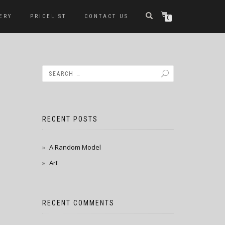
ERY
PRICELIST
CONTACT US
0
RECENT POSTS
A Random Model
Art
RECENT COMMENTS