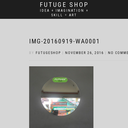
FUTUGE SHOP
IDEA + IMAGINATION +
SKILL = ART
IMG-20160919-WA0001
BY
FUTUGESHOP
|
NOVEMBER 26, 2016
|
NO COMM