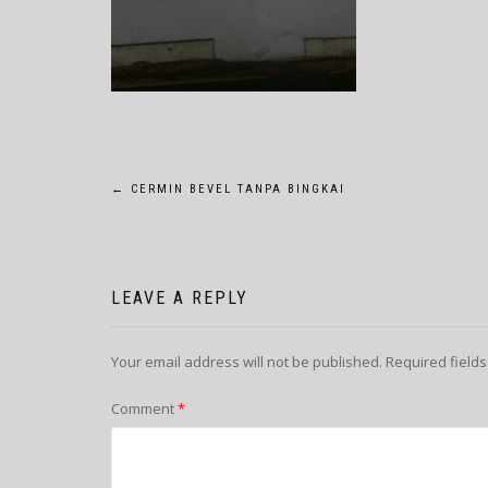
POST
←
CERMIN BEVEL TANPA BINGKAI
NAVIGATION
LEAVE A REPLY
Your email address will not be published.
Required field
Comment
*