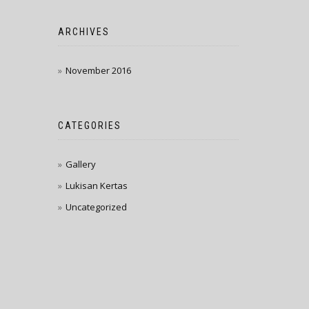
ARCHIVES
November 2016
CATEGORIES
Gallery
Lukisan Kertas
Uncategorized