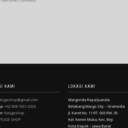
 next time I comment.
I KAMI
LOKASI KAMI
utugeshop@gmail.com
Margonda Raya/Juanda
pp:
+62 838-7031-2026
Belakang Margo City – Gramedia
am:
futugeshop
Jl. Karet No. 11 RT. 003 RW. 05
UTUGE SHOP
Kel. Kemiri Muka, Kec. Beji
s
Kota Depok – Jawa Barat