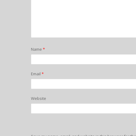
Name
*
Email
*
Website