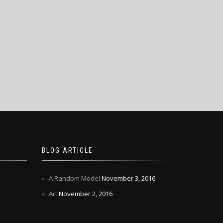
BLOG ARTICLE
A Random Model
November 3, 2016
Art
November 2, 2016