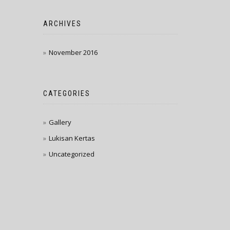
ARCHIVES
November 2016
CATEGORIES
Gallery
Lukisan Kertas
Uncategorized