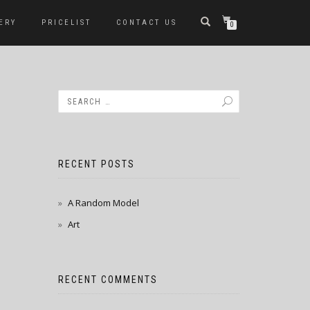
ERY
PRICELIST
CONTACT US
0
RECENT POSTS
A Random Model
Art
RECENT COMMENTS