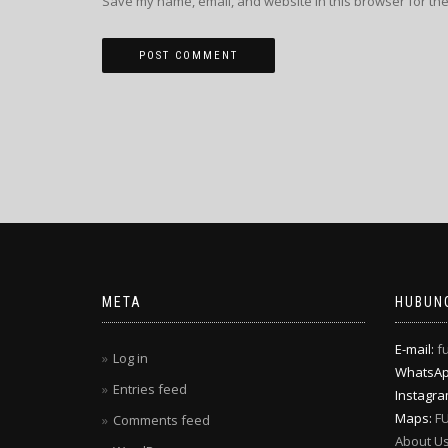
Save my name, email, and website in this browser for the
META
HUBUNG
E-mail:
f
Log in
WhatsA
Entries feed
Instagr
Maps:
F
Comments feed
About U