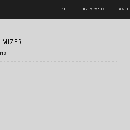
HOME
LUKIS WAJAH
GALL
IMIZER
NTS
|