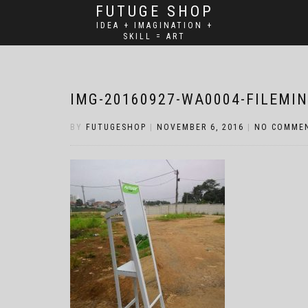
FUTUGE SHOP
IDEA + IMAGINATION +
SKILL = ART
IMG-20160927-WA0004-FILEMIN
BY
FUTUGESHOP
|
NOVEMBER 6, 2016
|
NO COMME