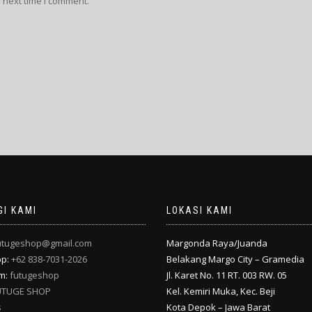
 next time I comment.
I KAMI
LOKASI KAMI
utugeshop@gmail.com
Margonda Raya/Juanda
pp:
+62 838-7031-2026
Belakang Margo City – Gramedia
am:
futugeshop
Jl. Karet No. 11 RT. 003 RW. 05
UTUGE SHOP
Kel. Kemiri Muka, Kec. Beji
s
Kota Depok – Jawa Barat