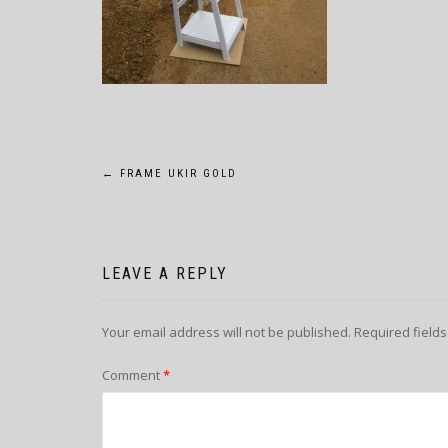
POST
←
FRAME UKIR GOLD
NAVIGATION
LEAVE A REPLY
Your email address will not be published.
Required field
Comment
*