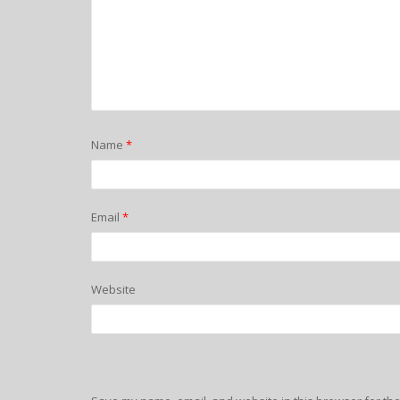
Name
*
Email
*
Website