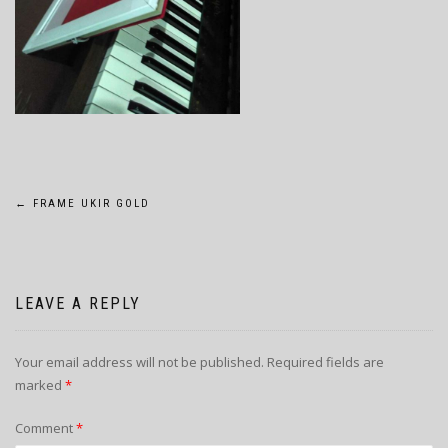
POST
←
FRAME UKIR GOLD
NAVIGATION
LEAVE A REPLY
Your email address will not be published.
Required fields are
marked
*
Comment
*