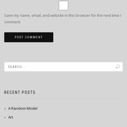
Save my name, email, and website in this browser for the next time I
comment.
RECENT POSTS
A Random Model
Art