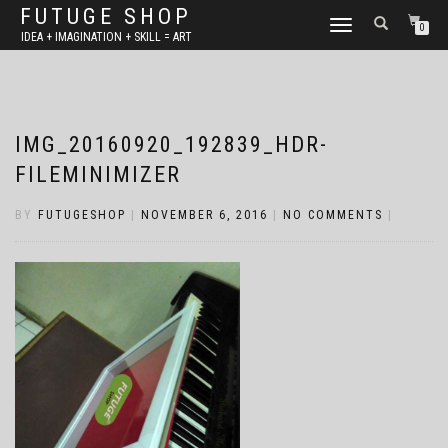
FUTUGE SHOP
TOGGLE
0
IDEA + IMAGINATION + SKILL = ART
NAVIGATION
IMG_20160920_192839_HDR-
FILEMINIMIZER
BY
FUTUGESHOP
|
NOVEMBER 6, 2016
|
NO COMMENTS
|