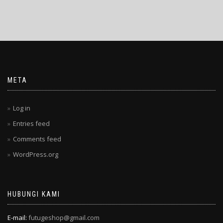
META
Log in
Entries feed
Comments feed
WordPress.org
HUBUNGI KAMI
E-mail:
futugeshop@gmail.com