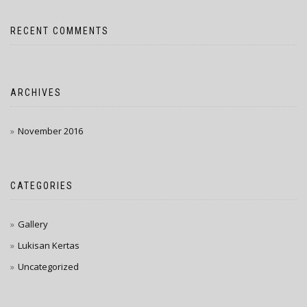
RECENT COMMENTS
ARCHIVES
November 2016
CATEGORIES
Gallery
Lukisan Kertas
Uncategorized