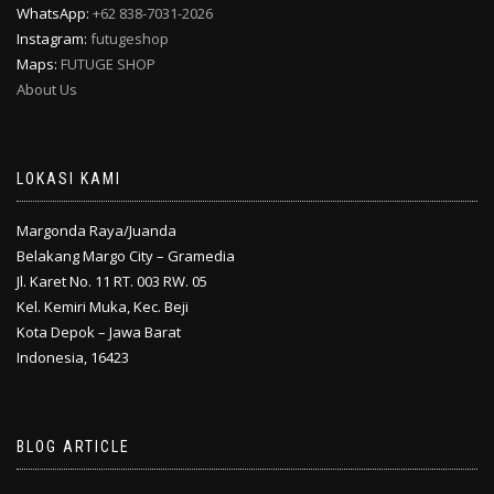
WhatsApp:
+62 838-7031-2026
Instagram:
futugeshop
Maps:
FUTUGE SHOP
About Us
LOKASI KAMI
Margonda Raya/Juanda
Belakang Margo City – Gramedia
Jl. Karet No. 11 RT. 003 RW. 05
Kel. Kemiri Muka, Kec. Beji
Kota Depok – Jawa Barat
Indonesia, 16423
BLOG ARTICLE