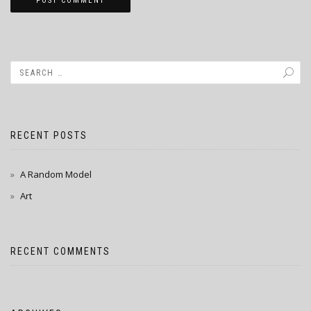
RECENT POSTS
A Random Model
Art
RECENT COMMENTS