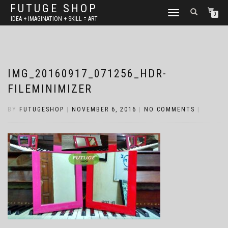
FUTUGE SHOP
TOGGLE
0
IDEA + IMAGINATION + SKILL = ART
NAVIGATION
IMG_20160917_071256_HDR-
FILEMINIMIZER
BY
FUTUGESHOP
|
NOVEMBER 6, 2016
|
NO COMMENTS
|