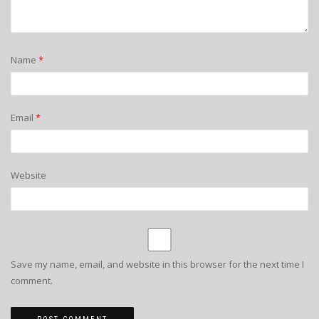
Name
*
Email
*
Website
Save my name, email, and website in this browser for the next time I
comment.