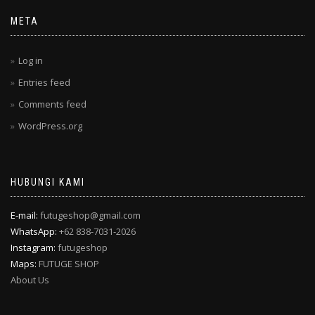
META
Log in
Entries feed
Comments feed
WordPress.org
HUBUNGI KAMI
E-mail:
futugeshop@gmail.com
WhatsApp:
+62 838-7031-2026
Instagram:
futugeshop
Maps:
FUTUGE SHOP
About Us