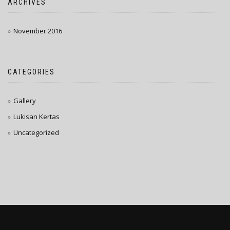
ARCHIVES
November 2016
CATEGORIES
Gallery
Lukisan Kertas
Uncategorized