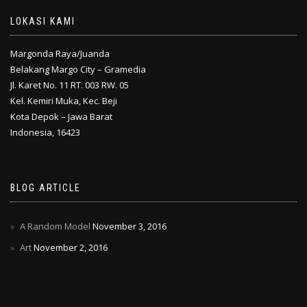
LOKASI KAMI
Margonda Raya/Juanda
Belakang Margo City – Gramedia
Jl. Karet No. 11 RT. 003 RW. 05
Kel. Kemiri Muka, Kec. Beji
Kota Depok – Jawa Barat
Indonesia, 16423
BLOG ARTICLE
A Random Model
November 3, 2016
Art
November 2, 2016