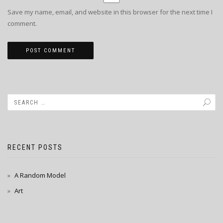
Save my name, email, and website in this browser for the next time I
comment.
RECENT POSTS
A Random Model
Art