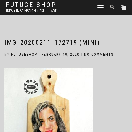
FUTUGE SHOP
TOGGLE
0
IDEA + IMAGINATION + SKILL = ART
NAVIGATION
IMG_20200211_172719 (MINI)
BY
FUTUGESHOP
|
FEBRUARY 19, 2020
|
NO COMMENTS
|