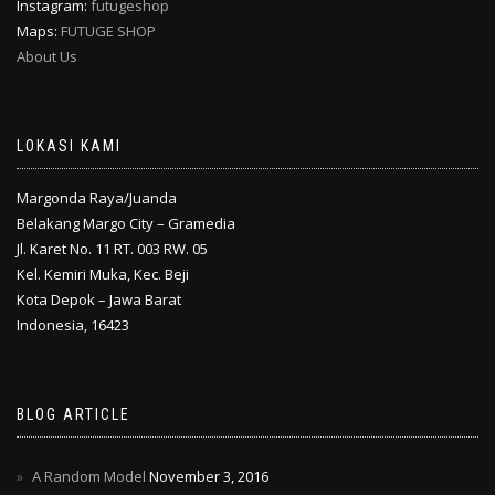
Instagram:
futugeshop
Maps:
FUTUGE SHOP
About Us
LOKASI KAMI
Margonda Raya/Juanda
Belakang Margo City – Gramedia
Jl. Karet No. 11 RT. 003 RW. 05
Kel. Kemiri Muka, Kec. Beji
Kota Depok – Jawa Barat
Indonesia, 16423
BLOG ARTICLE
A Random Model
November 3, 2016