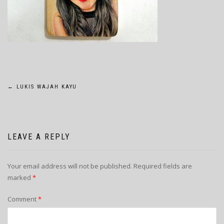
POST
←
LUKIS WAJAH KAYU
NAVIGATION
LEAVE A REPLY
Your email address will not be published.
Required fields are
marked
*
Comment
*