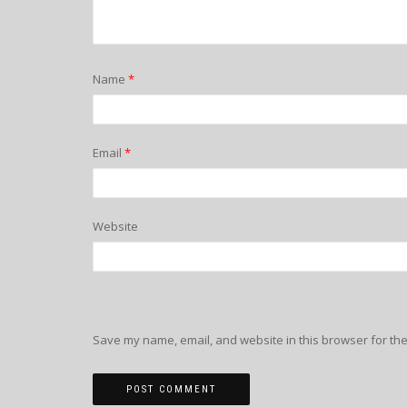
Name
*
Email
*
Website
Save my name, email, and website in this browser for the