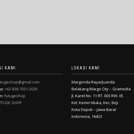
I KAMI
LOKASI KAMI
utugeshop@gmail.com
Margonda Raya/Juanda
pp:
+62 838-7031-2026
Belakang Margo City – Gramedia
am:
futugeshop
Jl. Karet No. 11 RT. 003 RW. 05
UTUGE SHOP
Kel. Kemiri Muka, Kec. Beji
s
Kota Depok – Jawa Barat
Indonesia, 16423