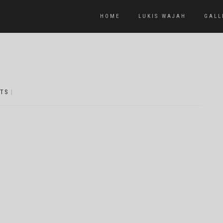
HOME
LUKIS WAJAH
GALL
TS
|