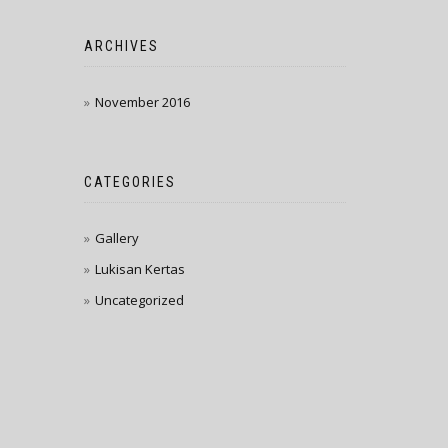
ARCHIVES
November 2016
CATEGORIES
Gallery
Lukisan Kertas
Uncategorized