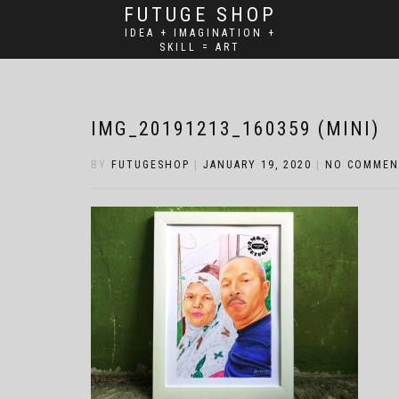
FUTUGE SHOP
IDEA + IMAGINATION +
SKILL = ART
IMG_20191213_160359 (MINI)
BY
FUTUGESHOP
|
JANUARY 19, 2020
|
NO COMMEN