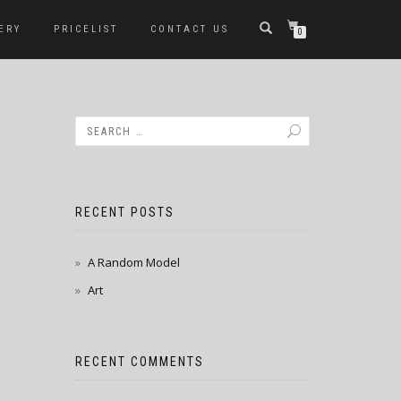
ERY
PRICELIST
CONTACT US
0
RECENT POSTS
A Random Model
Art
RECENT COMMENTS