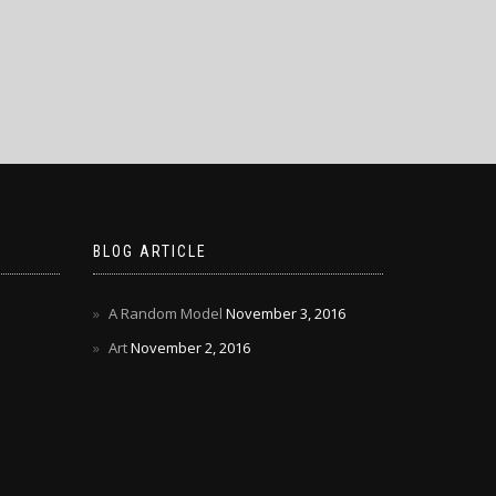
BLOG ARTICLE
A Random Model
November 3, 2016
Art
November 2, 2016