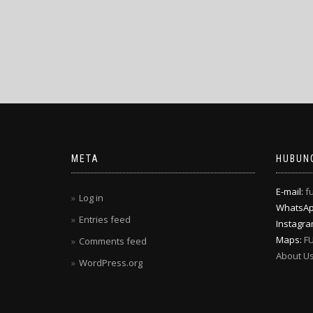
META
HUBUNG
E-mail:
f
Log in
WhatsA
Entries feed
Instagr
Maps:
F
Comments feed
About U
WordPress.org