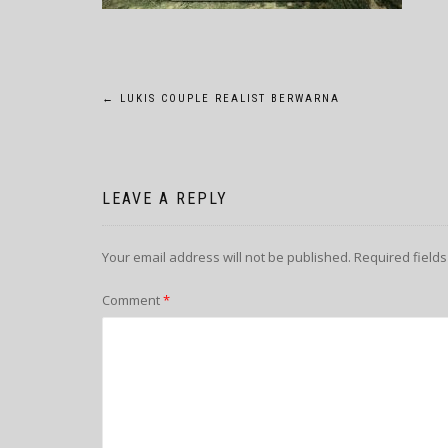
POST
←
LUKIS COUPLE REALIST BERWARNA
NAVIGATION
LEAVE A REPLY
Your email address will not be published.
Required field
Comment
*