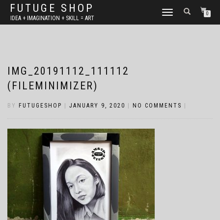
FUTUGE SHOP
TOGGLE
0
IDEA + IMAGINATION + SKILL = ART
NAVIGATION
IMG_20191112_111112
(FILEMINIMIZER)
BY
FUTUGESHOP
|
JANUARY 9, 2020
|
NO COMMENTS
|