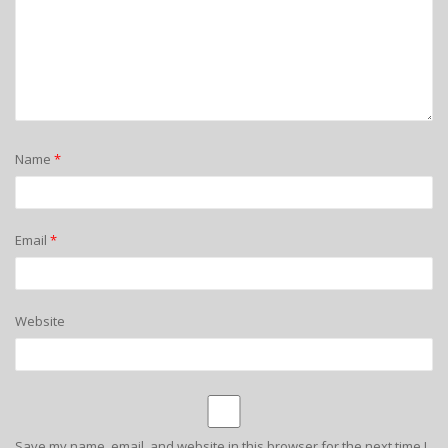
Name
*
Email
*
Website
Save my name, email, and website in this browser for the next time I