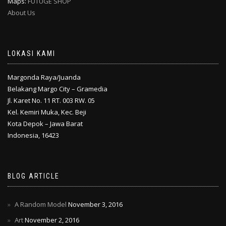
Maps:
FUTUGE SHOP
About Us
LOKASI KAMI
Margonda Raya/Juanda
Belakang Margo City – Gramedia
Jl. Karet No. 11 RT. 003 RW. 05
Kel. Kemiri Muka, Kec. Beji
Kota Depok – Jawa Barat
Indonesia, 16423
BLOG ARTICLE
A Random Model
November 3, 2016
Art
November 2, 2016