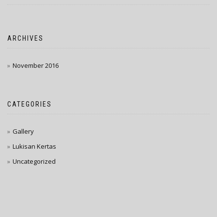
ARCHIVES
November 2016
CATEGORIES
Gallery
Lukisan Kertas
Uncategorized