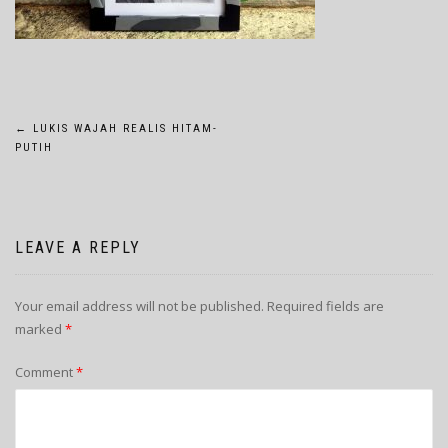
POST
←
LUKIS WAJAH REALIS HITAM-
PUTIH
NAVIGATION
LEAVE A REPLY
Your email address will not be published.
Required fields are
marked
*
Comment
*