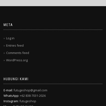
META
Log in
Entries feed
Comments feed
WordPress.org
HUBUNGI KAMI
E-mail:
futugeshop@gmail.com
WhatsApp:
+62 838-7031-2026
Instagram:
futugeshop