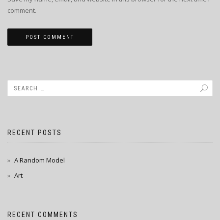
comment.
RECENT POSTS
A Random Model
Art
RECENT COMMENTS