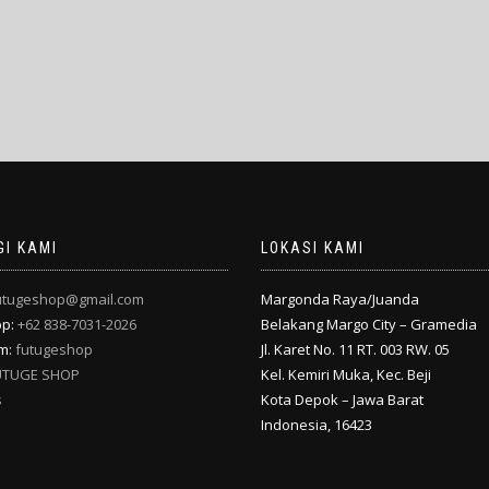
I KAMI
LOKASI KAMI
utugeshop@gmail.com
Margonda Raya/Juanda
pp:
+62 838-7031-2026
Belakang Margo City – Gramedia
am:
futugeshop
Jl. Karet No. 11 RT. 003 RW. 05
UTUGE SHOP
Kel. Kemiri Muka, Kec. Beji
s
Kota Depok – Jawa Barat
Indonesia, 16423