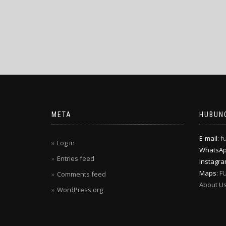
META
HUBUNG
E-mail:
f
Log in
WhatsA
Entries feed
Instagr
Maps:
F
Comments feed
About U
WordPress.org