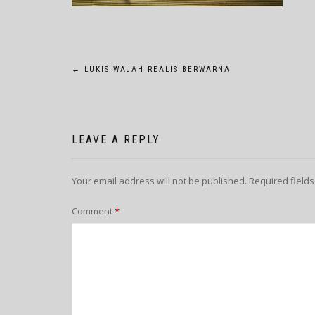
POST
←
LUKIS WAJAH REALIS BERWARNA
NAVIGATION
LEAVE A REPLY
Your email address will not be published.
Required field
Comment
*