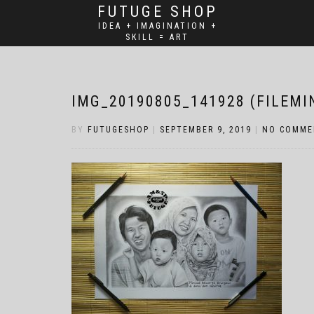
FUTUGE SHOP
IDEA + IMAGINATION +
SKILL = ART
IMG_20190805_141928 (FILEMI
BY
FUTUGESHOP
|
SEPTEMBER 9, 2019
|
NO COMME