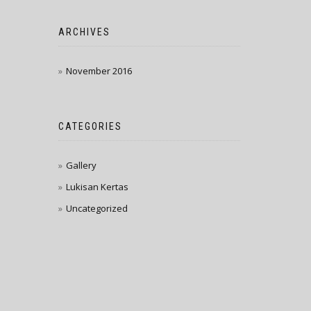
ARCHIVES
November 2016
CATEGORIES
Gallery
Lukisan Kertas
Uncategorized