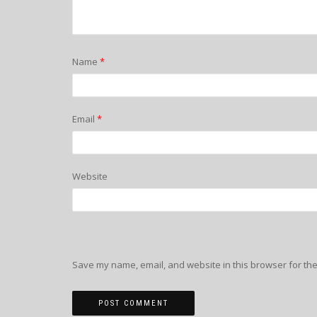
Name
*
Email
*
Website
Save my name, email, and website in this browser for the