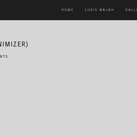
HOME
LUKIS WAJAH
GALL
NIMIZER)
NTS
|