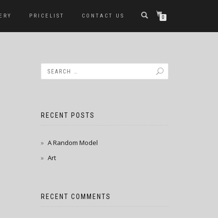
ERY
PRICELIST
CONTACT US
0
RECENT POSTS
A Random Model
Art
RECENT COMMENTS