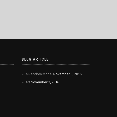
BLOG ARTICLE
A Random Model
November 3, 2016
Art
November 2, 2016