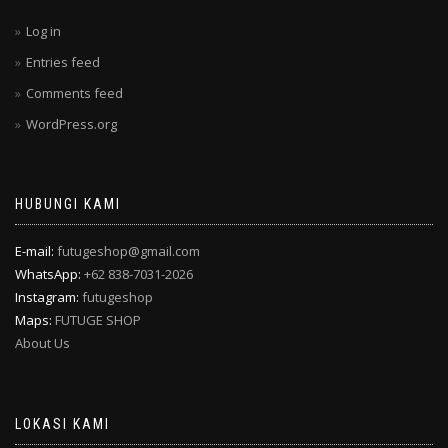
Log in
Entries feed
Comments feed
WordPress.org
HUBUNGI KAMI
E-mail:
futugeshop@gmail.com
WhatsApp:
+62 838-7031-2026
Instagram:
futugeshop
Maps:
FUTUGE SHOP
About Us
LOKASI KAMI