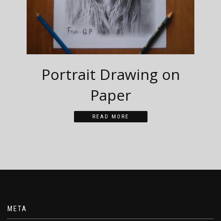
Portrait Drawing on
Paper
READ MORE
META