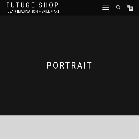
FUTUGE SHOP
TOGGLE
0
IDEA + IMAGINATION + SKILL = ART
NAVIGATION
PORTRAIT