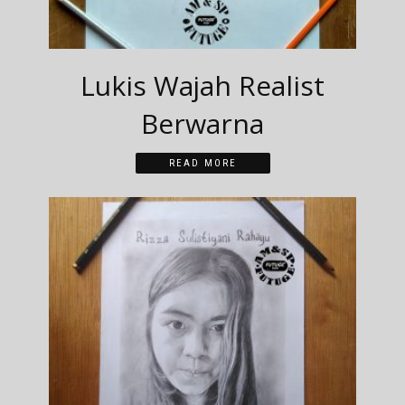
Lukis Wajah Realist
Berwarna
READ MORE