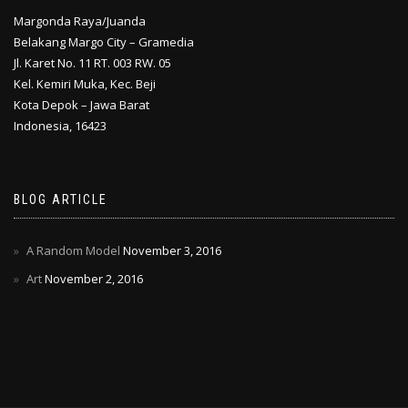
Margonda Raya/Juanda
Belakang Margo City – Gramedia
Jl. Karet No. 11 RT. 003 RW. 05
Kel. Kemiri Muka, Kec. Beji
Kota Depok – Jawa Barat
Indonesia, 16423
BLOG ARTICLE
A Random Model
November 3, 2016
Art
November 2, 2016