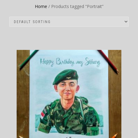
Home
/ Products tagged “Portrait”