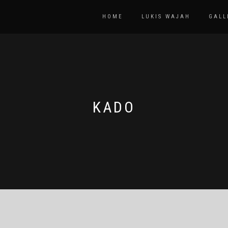
HOME
LUKIS WAJAH
GALL
KADO