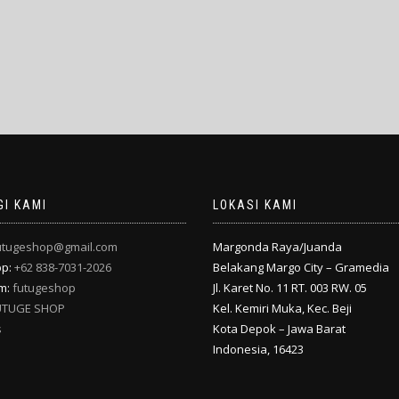
I KAMI
LOKASI KAMI
utugeshop@gmail.com
Margonda Raya/Juanda
pp:
+62 838-7031-2026
Belakang Margo City – Gramedia
am:
futugeshop
Jl. Karet No. 11 RT. 003 RW. 05
UTUGE SHOP
Kel. Kemiri Muka, Kec. Beji
s
Kota Depok – Jawa Barat
Indonesia, 16423