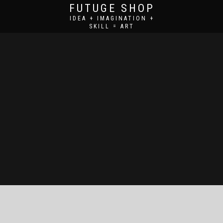
FUTUGE SHOP
IDEA + IMAGINATION +
SKILL = ART