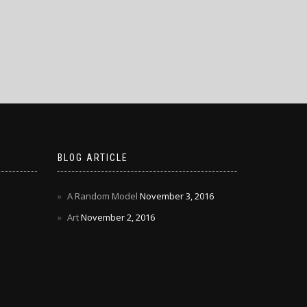
BLOG ARTICLE
A Random Model
November 3, 2016
Art
November 2, 2016