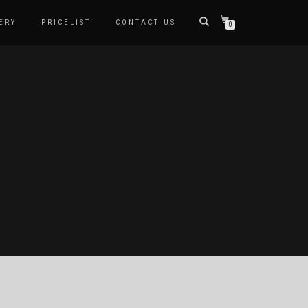
ERY
PRICELIST
CONTACT US
0