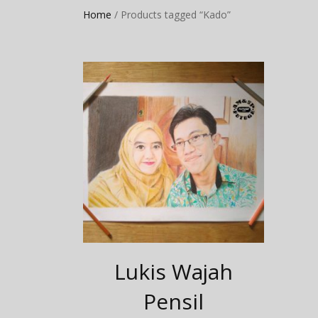
Home
/ Products tagged “Kado”
Lukis Wajah
Pensil