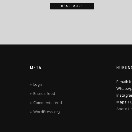
READ MORE
META
HUBUNG
E-mail:
f
Log in
WhatsA
Entries feed
Instagr
Maps:
F
Comments feed
About U
WordPress.org