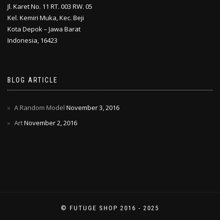
Jl. Karet No. 11 RT. 003 RW. 05
Kel. Kemiri Muka, Kec. Beji
Kota Depok – Jawa Barat
Indonesia, 16423
BLOG ARTICLE
A Random Model
November 3, 2016
Art
November 2, 2016
© FUTUGE SHOP 2016 - 2025