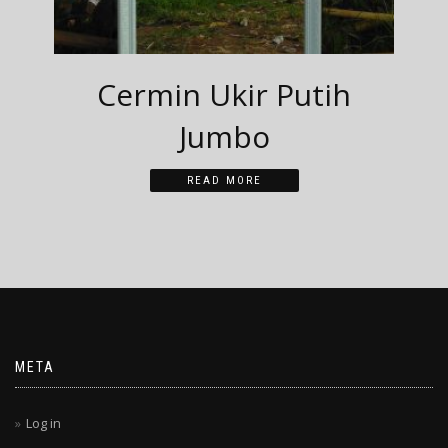
Cermin Ukir Putih
Jumbo
READ MORE
META
Log in