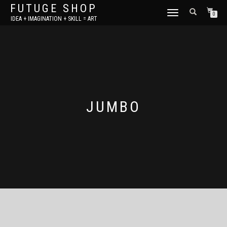
FUTUGE SHOP
TOGGLE
0
IDEA + IMAGINATION + SKILL = ART
NAVIGATION
JUMBO