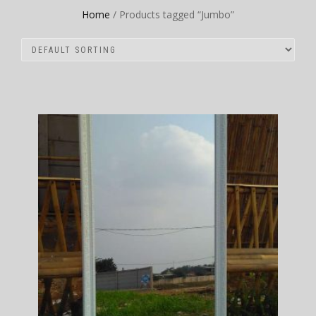
Home
/ Products tagged “Jumbo”