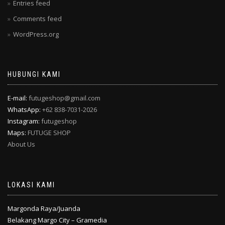
Entries feed
Comments feed
WordPress.org
HUBUNGI KAMI
E-mail:
futugeshop@gmail.com
WhatsApp:
+62 838-7031-2026
Instagram:
futugeshop
Maps:
FUTUGE SHOP
About Us
LOKASI KAMI
Margonda Raya/Juanda
Belakang Margo City – Gramedia