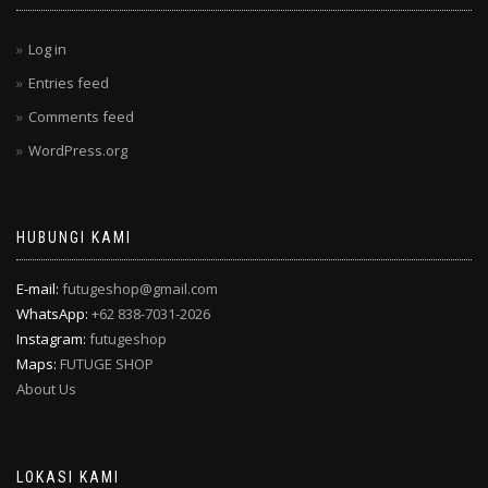
Log in
Entries feed
Comments feed
WordPress.org
HUBUNGI KAMI
E-mail:
futugeshop@gmail.com
WhatsApp:
+62 838-7031-2026
Instagram:
futugeshop
Maps:
FUTUGE SHOP
About Us
LOKASI KAMI