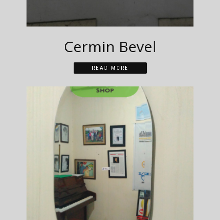
Cermin Bevel
READ MORE