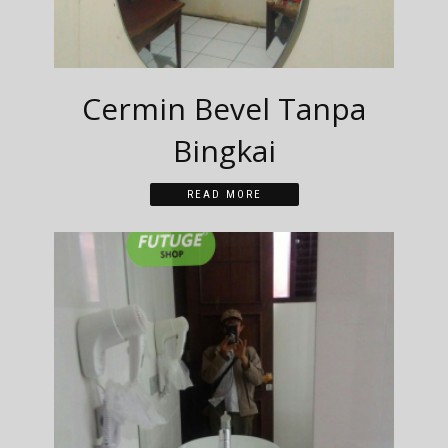
Cermin Bevel Tanpa
Bingkai
READ MORE