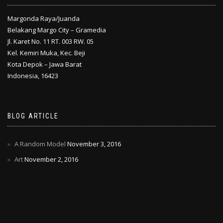
Margonda Raya/Juanda
Belakang Margo City – Gramedia
Jl. Karet No. 11 RT. 003 RW. 05
Kel. Kemiri Muka, Kec. Beji
Kota Depok – Jawa Barat
Indonesia, 16423
BLOG ARTICLE
A Random Model
November 3, 2016
Art
November 2, 2016