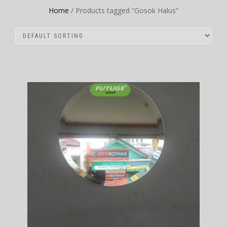
Home
/ Products tagged “Gosok Halus”