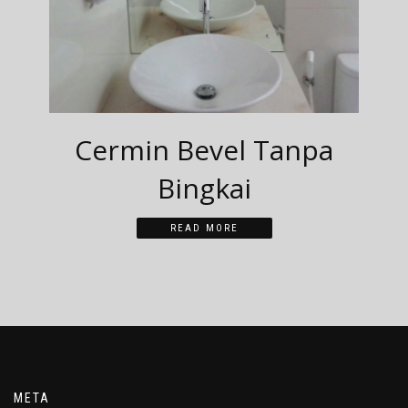
Cermin Bevel Tanpa
Bingkai
READ MORE
META