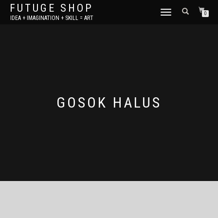
FUTUGE SHOP
TOGGLE
0
IDEA + IMAGINATION + SKILL = ART
NAVIGATION
GOSOK HALUS