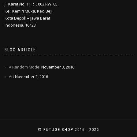
Jl. Karet No. 11 RT. 003 RW. 05
Kel. Kemiri Muka, Kec. Beji
Kota Depok – Jawa Barat
Indonesia, 16423
BLOG ARTICLE
A Random Model
November 3, 2016
Art
November 2, 2016
© FUTUGE SHOP 2016 - 2025