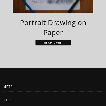
Portrait Drawing on
Paper
READ MORE
META
Log in