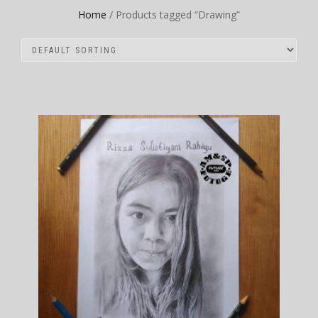
Home
/ Products tagged “Drawing”