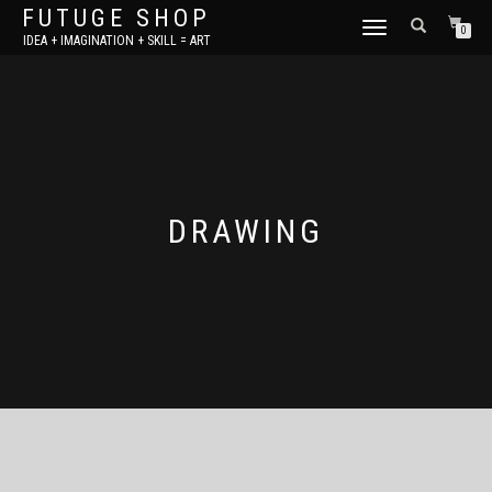
FUTUGE SHOP
TOGGLE
0
IDEA + IMAGINATION + SKILL = ART
NAVIGATION
DRAWING