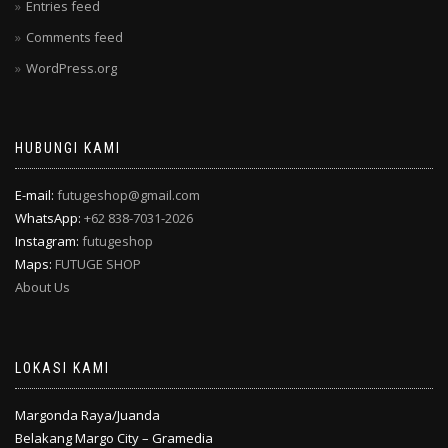
Entries feed
Comments feed
WordPress.org
HUBUNGI KAMI
E-mail:
futugeshop@gmail.com
WhatsApp:
+62 838-7031-2026
Instagram:
futugeshop
Maps:
FUTUGE SHOP
About Us
LOKASI KAMI
Margonda Raya/Juanda
Belakang Margo City – Gramedia